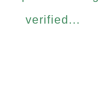
verified...