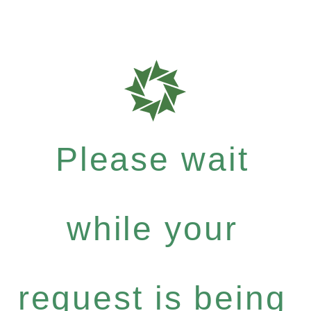
Please wait
while your
request is being