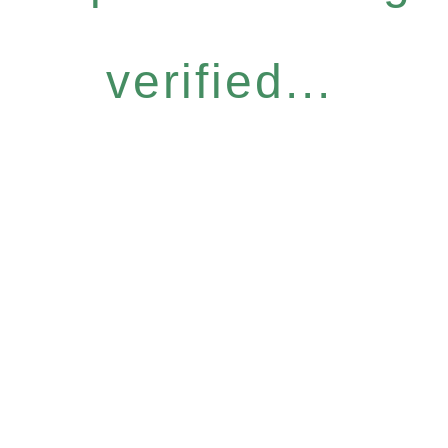
verified...