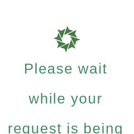
Please wait
while your
request is being