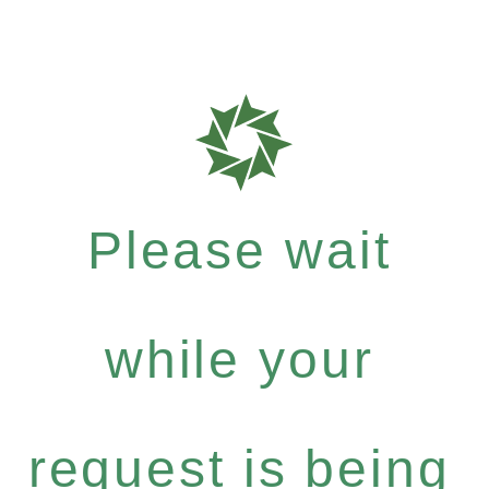
Please wait
while your
request is being