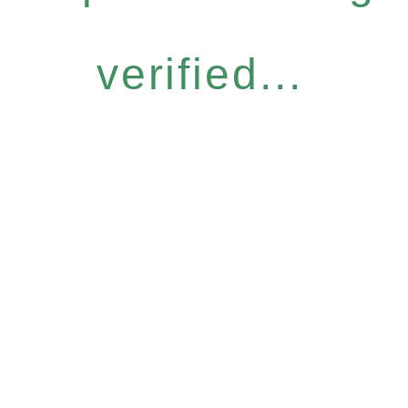
verified...