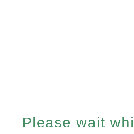
Please wait whil