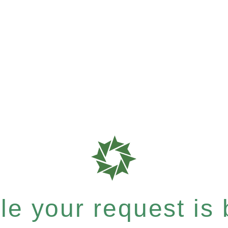
e your request is b