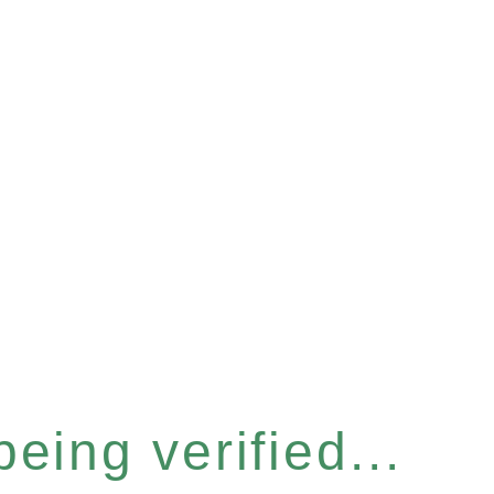
eing verified...