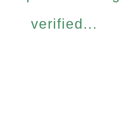
verified...