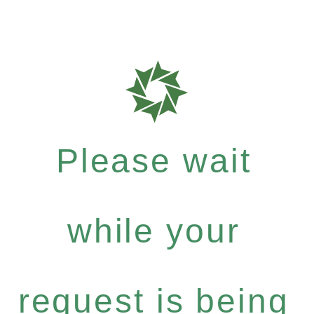
Please wait
while your
request is being