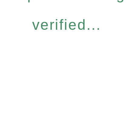
verified...