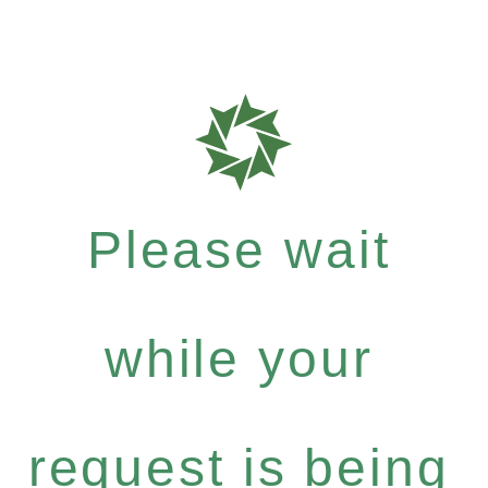
Please wait
while your
request is being