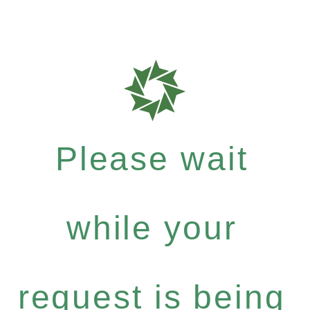
Please wait
while your
request is being