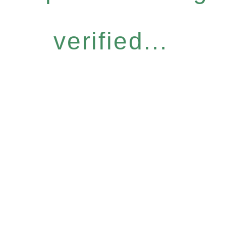
verified...