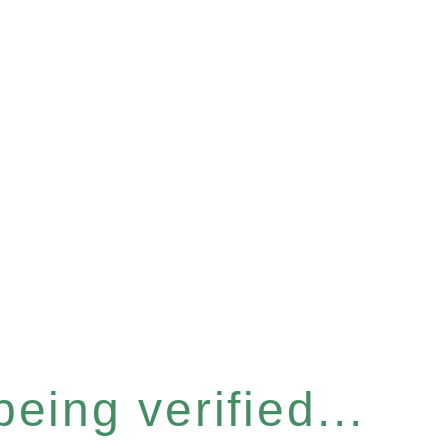
eing verified...