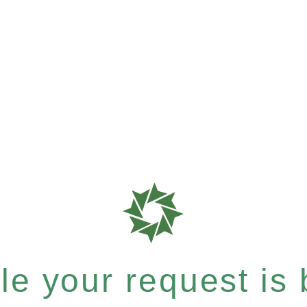
e your request is b