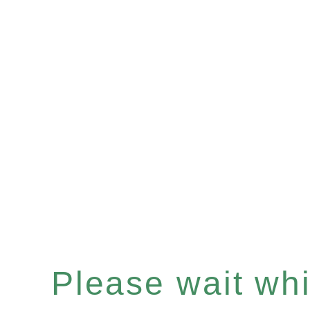
Please wait whil