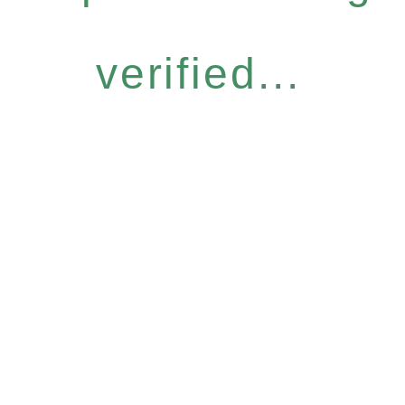
verified...