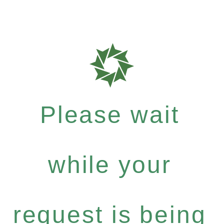
Please wait
while your
request is being