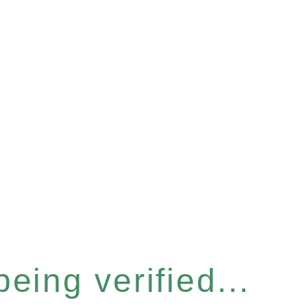
eing verified...