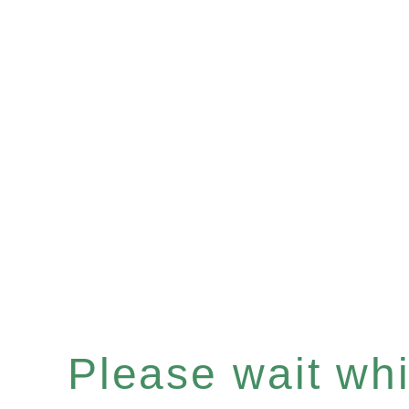
Please wait whil