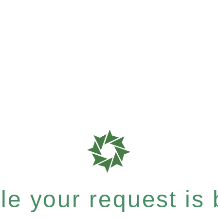
e your request is b