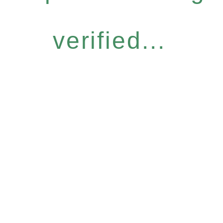
verified...