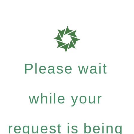
Please wait
while your
request is being