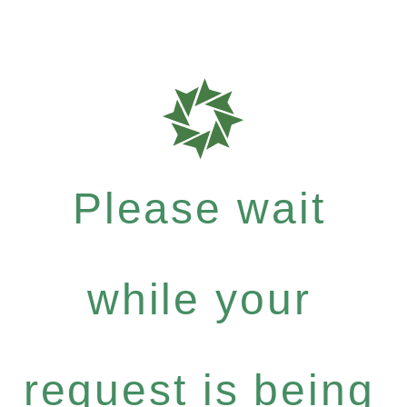
Please wait
while your
request is being