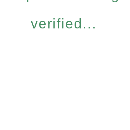
verified...