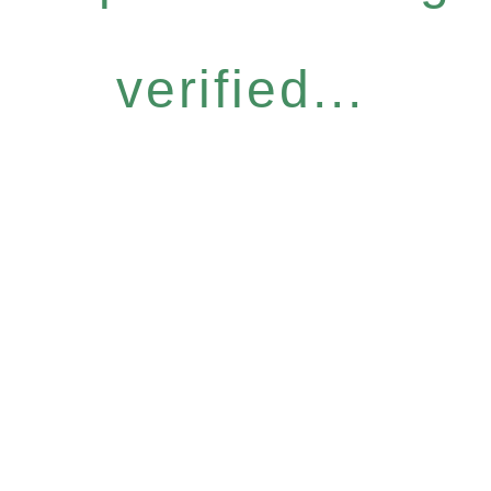
verified...