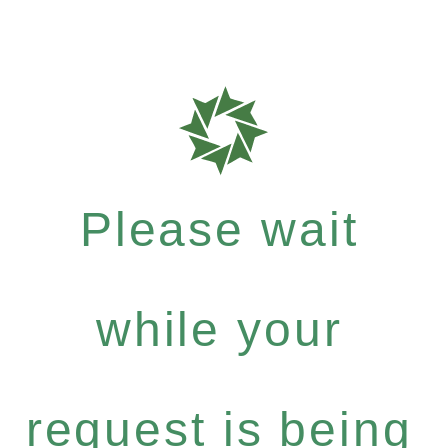
Please wait
while your
request is being