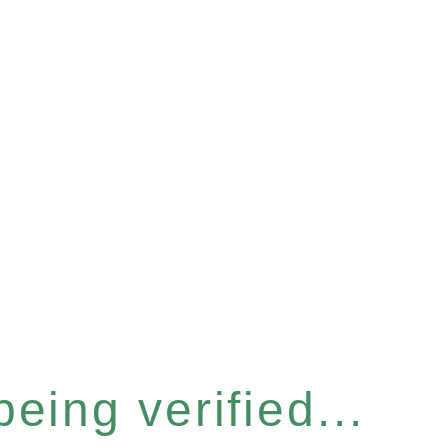
eing verified...