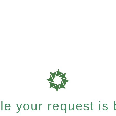
e your request is b