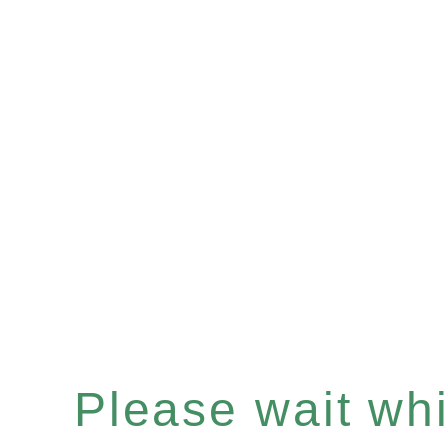
Please wait whil