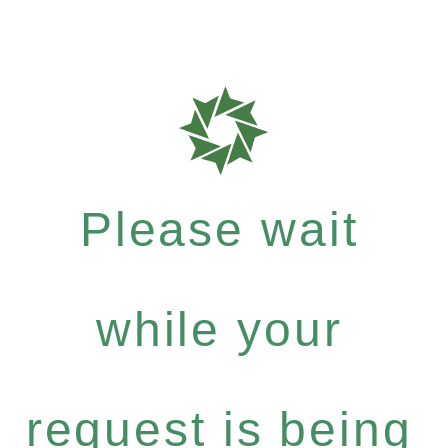
Please wait
while your
request is being