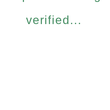
verified...