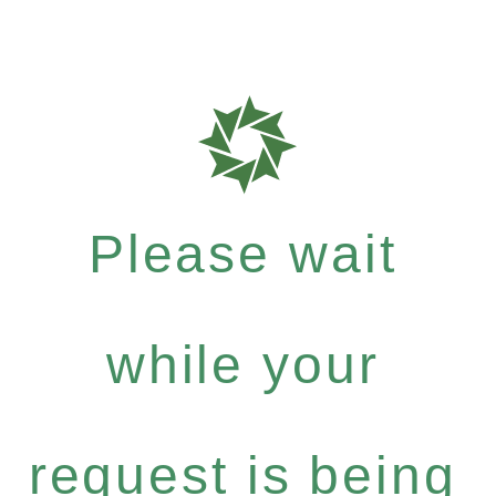
Please wait
while your
request is being