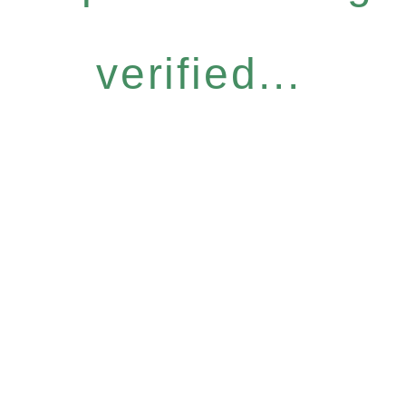
verified...